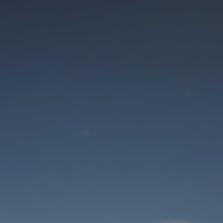
Maintenance mode
is on
Site will be available soon. Thank you for your patience!
Identifiant de connexion