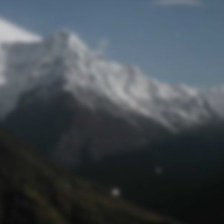
Mot de passe oublié
© funtastik.fr 2025