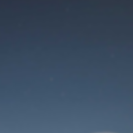
Maintenance mode
is on
Site will be available soon. Thank you for your patience!
Identifiant de connexion