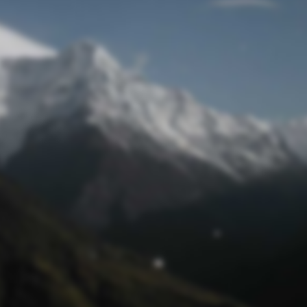
Mot de passe oublié
© funtastik.fr 2025