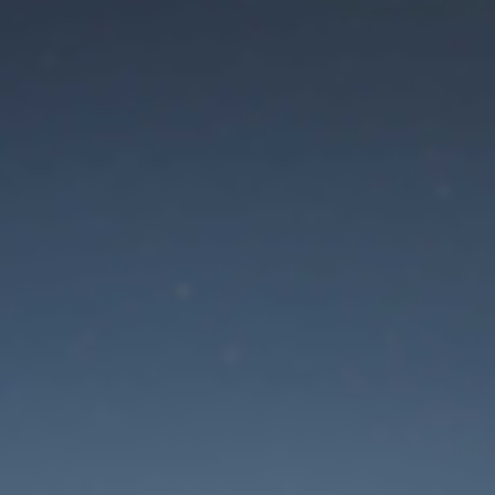
aintenance mode is 
Site will be available soon. Thank you for your patience!
Mot de passe oublié