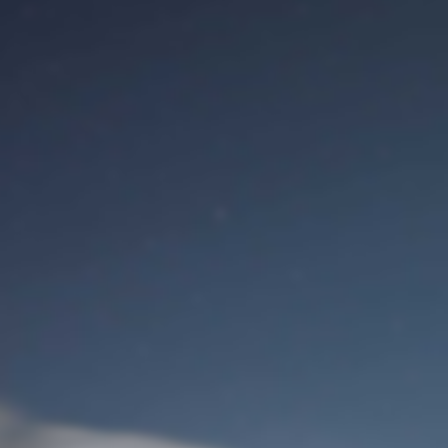
M
Identifiant de connexion