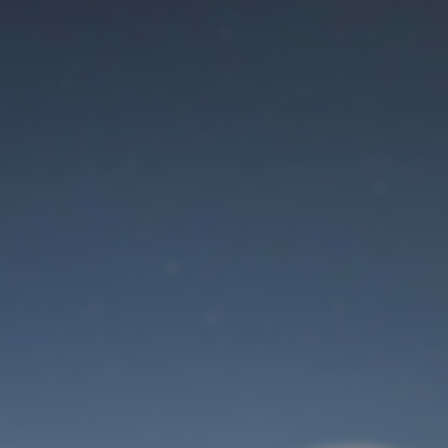
Maintenance mode
is on
Site will be available soon. Thank you for your patience!
Identifiant de connexion