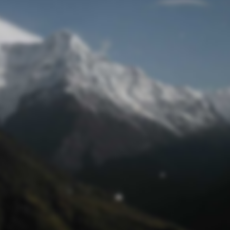
Mot de passe oublié
© funtastik.fr 2025