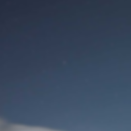
M
Identifiant de connexion