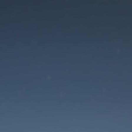
aintenance mode is 
Site will be available soon. Thank you for your patience!
Mot de passe oublié