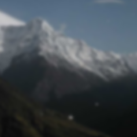
Mot de passe oublié
© funtastik.fr 2025