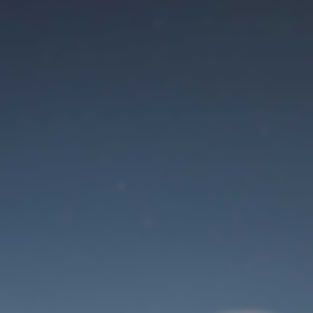
Maintenance mode
is on
Site will be available soon. Thank you for your patience!
Identifiant de connexion